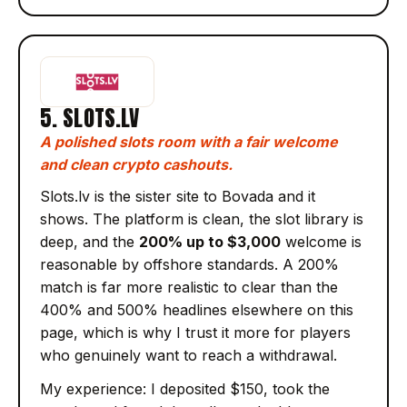
5. SLOTS.LV
A polished slots room with a fair welcome
and clean crypto cashouts.
Slots.lv is the sister site to Bovada and it
shows. The platform is clean, the slot library is
deep, and the
200% up to $3,000
welcome is
reasonable by offshore standards. A 200%
match is far more realistic to clear than the
400% and 500% headlines elsewhere on this
page, which is why I trust it more for players
who genuinely want to reach a withdrawal.
My experience: I deposited $150, took the