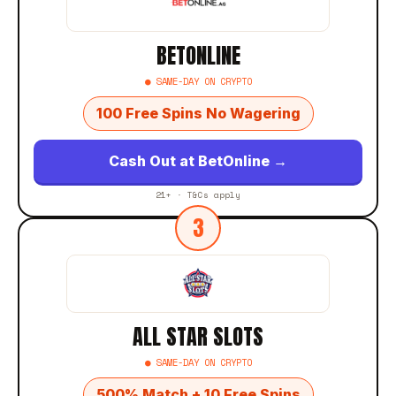
BETONLINE
● SAME-DAY ON CRYPTO
100 Free Spins No Wagering
Cash Out at BetOnline →
21+ · T&Cs apply
3
ALL STAR SLOTS
● SAME-DAY ON CRYPTO
500% Match + 10 Free Spins