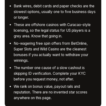
Bank wires, debit cards and paper checks are the
slowest options, usually one to five business days
or longer.
These are offshore casinos with Curacao-style
licensing, so the legal status for US players is a
grey area. Know that going in.
No-wagering free spin offers from BetOnline,
Super Slots and Wild Casino are the cleanest
bonuses if you actually want to withdraw your
winnings.
The number one cause of a slow cashout is
skipping ID verification. Complete your KYC
before you request money, not after.
We rank on bonus value, payout rails and
reputation. There are no invented star scores
anywhere on this page.