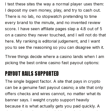
I test these sites the way a normal player uses them:
I deposit my own money, play, and try to cash out.
There is no lab, no stopwatch pretending to time
every brand to the minute, and no invented review
score. I have seen affiliate pages slap a 4.8 out of 5
on a casino they never touched, and I will not do that
here. My ranking is editorial judgement, and I want
you to see the reasoning so you can disagree with it.
Three things decide where a casino lands when I am
picking the best online casino fast payout options:
PAYOUT RAILS SUPPORTED
The single biggest factor. A site that pays in crypto
can be a genuine fast payout casino; a site that only
offers checks and wires cannot, no matter what its
banner says. I weight crypto support heavily
because it is what actually gets you paid quickly. A