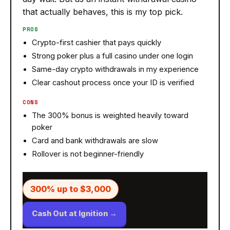
that actually behaves, this is my top pick.
PROS
Crypto-first cashier that pays quickly
Strong poker plus a full casino under one login
Same-day crypto withdrawals in my experience
Clear cashout process once your ID is verified
CONS
The 300% bonus is weighted heavily toward
poker
Card and bank withdrawals are slow
Rollover is not beginner-friendly
300% up to $3,000
Cash Out at Ignition →