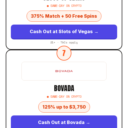
● SAME-DAY ON CRYPTO
375% Match + 50 Free Spins
Cash Out at Slots of Vegas →
21+ · T&Cs apply
7
BOVADA
● SAME-DAY ON CRYPTO
125% up to $3,750
Cash Out at Bovada →