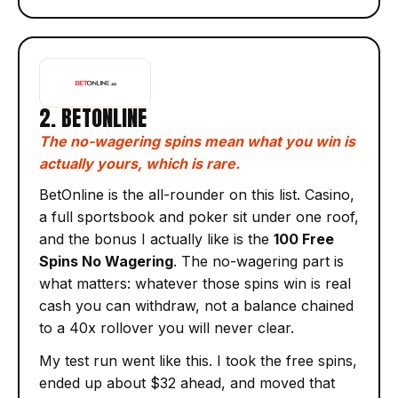
2. BETONLINE
The no-wagering spins mean what you win is
actually yours, which is rare.
BetOnline is the all-rounder on this list. Casino,
a full sportsbook and poker sit under one roof,
and the bonus I actually like is the
100 Free
Spins No Wagering
. The no-wagering part is
what matters: whatever those spins win is real
cash you can withdraw, not a balance chained
to a 40x rollover you will never clear.
My test run went like this. I took the free spins,
ended up about $32 ahead, and moved that