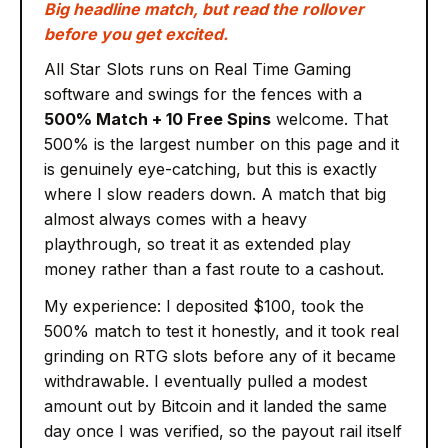
Big headline match, but read the rollover
before you get excited.
All Star Slots runs on Real Time Gaming
software and swings for the fences with a
500% Match + 10 Free Spins
welcome. That
500% is the largest number on this page and it
is genuinely eye-catching, but this is exactly
where I slow readers down. A match that big
almost always comes with a heavy
playthrough, so treat it as extended play
money rather than a fast route to a cashout.
My experience: I deposited $100, took the
500% match to test it honestly, and it took real
grinding on RTG slots before any of it became
withdrawable. I eventually pulled a modest
amount out by Bitcoin and it landed the same
day once I was verified, so the payout rail itself