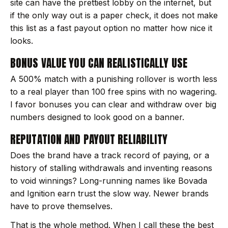
site can have the prettiest lobby on the internet, but
if the only way out is a paper check, it does not make
this list as a fast payout option no matter how nice it
looks.
BONUS VALUE YOU CAN REALISTICALLY USE
A 500% match with a punishing rollover is worth less
to a real player than 100 free spins with no wagering.
I favor bonuses you can clear and withdraw over big
numbers designed to look good on a banner.
REPUTATION AND PAYOUT RELIABILITY
Does the brand have a track record of paying, or a
history of stalling withdrawals and inventing reasons
to void winnings? Long-running names like Bovada
and Ignition earn trust the slow way. Newer brands
have to prove themselves.
That is the whole method. When I call these the best