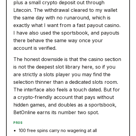
plus a small crypto deposit out through
Litecoin. The withdrawal cleared to my wallet
the same day with no runaround, which is
exactly what I want from a fast payout casino.
I have also used the sportsbook, and payouts
there behave the same way once your
account is verified.
The honest downside is that the casino section
is not the deepest slot library here, so if you
are strictly a slots player you may find the
selection thinner than a dedicated slots room.
The interface also feels a touch dated. But for
a crypto-friendly account that pays without
hidden games, and doubles as a sportsbook,
BetOnline earns its number two spot.
PROS
100 free spins carry no wagering at all