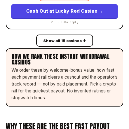
Cash Out at Lucky Red Casino →
21+ · T&Cs apply
Show all 15 casinos ↓
HOW WE RANK THESE INSTANT WITHDRAWAL
CASINOS
We order these by welcome-bonus value, how fast
each payment rail clears a cashout and the operator’s
track record — not by paid placement. Pick a crypto
rail for the quickest payout. No invented ratings or
stopwatch times.
WHY THESE ARE THE BEST FAST PAYOUT