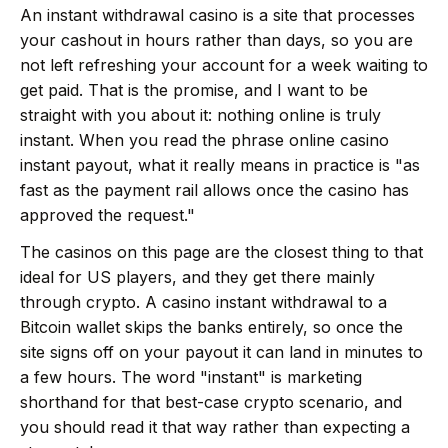
An instant withdrawal casino is a site that processes
your cashout in hours rather than days, so you are
not left refreshing your account for a week waiting to
get paid. That is the promise, and I want to be
straight with you about it: nothing online is truly
instant. When you read the phrase online casino
instant payout, what it really means in practice is "as
fast as the payment rail allows once the casino has
approved the request."
The casinos on this page are the closest thing to that
ideal for US players, and they get there mainly
through crypto. A casino instant withdrawal to a
Bitcoin wallet skips the banks entirely, so once the
site signs off on your payout it can land in minutes to
a few hours. The word "instant" is marketing
shorthand for that best-case crypto scenario, and
you should read it that way rather than expecting a