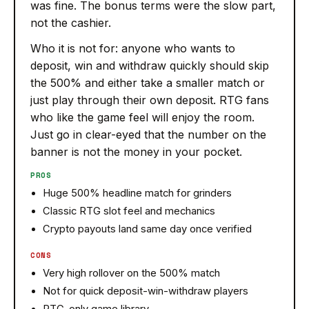
was fine. The bonus terms were the slow part,
not the cashier.
Who it is not for: anyone who wants to
deposit, win and withdraw quickly should skip
the 500% and either take a smaller match or
just play through their own deposit. RTG fans
who like the game feel will enjoy the room.
Just go in clear-eyed that the number on the
banner is not the money in your pocket.
PROS
Huge 500% headline match for grinders
Classic RTG slot feel and mechanics
Crypto payouts land same day once verified
CONS
Very high rollover on the 500% match
Not for quick deposit-win-withdraw players