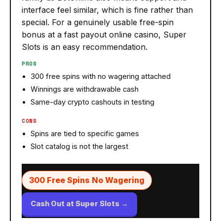
interface feel similar, which is fine rather than
special. For a genuinely usable free-spin
bonus at a fast payout online casino, Super
Slots is an easy recommendation.
PROS
300 free spins with no wagering attached
Winnings are withdrawable cash
Same-day crypto cashouts in testing
CONS
Spins are tied to specific games
Slot catalog is not the largest
300 Free Spins No Wagering
Cash Out at Super Slots →