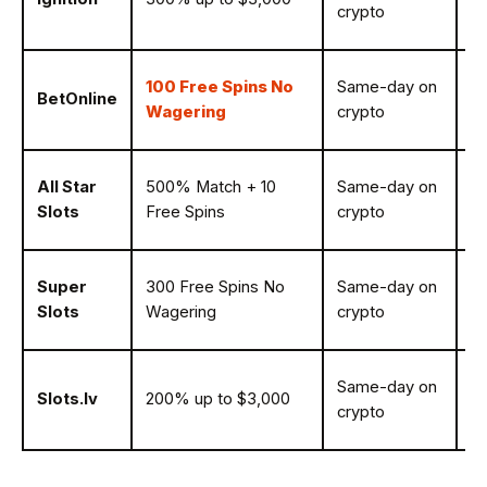
crypto
ca
100 Free Spins No
Same-day on
Cr
BetOnline
Wagering
crypto
ca
All Star
500% Match + 10
Same-day on
Cr
Slots
Free Spins
crypto
ca
Super
300 Free Spins No
Same-day on
Cr
Slots
Wagering
crypto
ca
Same-day on
Cr
Slots.lv
200% up to $3,000
crypto
ca