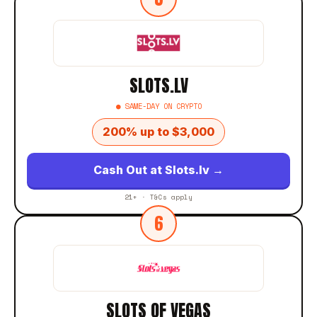
SLOTS.LV
● SAME-DAY ON CRYPTO
200% up to $3,000
Cash Out at Slots.lv →
21+ · T&Cs apply
6
SLOTS OF VEGAS