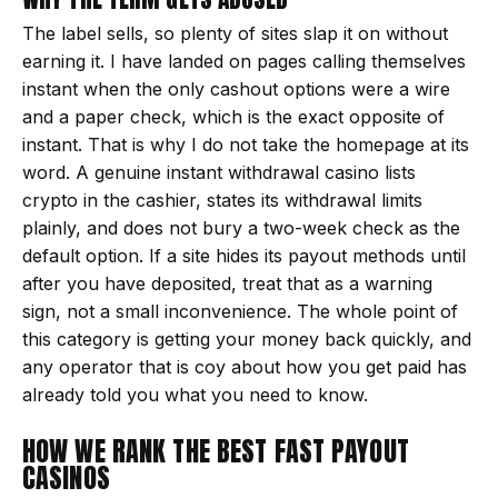
The label sells, so plenty of sites slap it on without
earning it. I have landed on pages calling themselves
instant when the only cashout options were a wire
and a paper check, which is the exact opposite of
instant. That is why I do not take the homepage at its
word. A genuine instant withdrawal casino lists
crypto in the cashier, states its withdrawal limits
plainly, and does not bury a two-week check as the
default option. If a site hides its payout methods until
after you have deposited, treat that as a warning
sign, not a small inconvenience. The whole point of
this category is getting your money back quickly, and
any operator that is coy about how you get paid has
already told you what you need to know.
HOW WE RANK THE BEST FAST PAYOUT
CASINOS