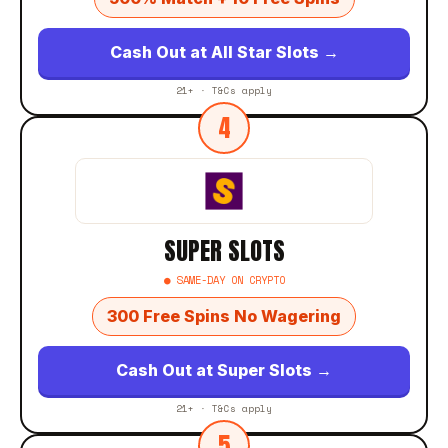
Cash Out at All Star Slots →
21+ · T&Cs apply
4
SUPER SLOTS
● SAME-DAY ON CRYPTO
300 Free Spins No Wagering
Cash Out at Super Slots →
21+ · T&Cs apply
5