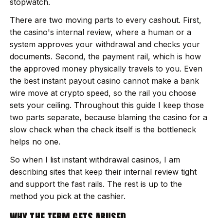
stopwatch.
There are two moving parts to every cashout. First,
the casino's internal review, where a human or a
system approves your withdrawal and checks your
documents. Second, the payment rail, which is how
the approved money physically travels to you. Even
the best instant payout casino cannot make a bank
wire move at crypto speed, so the rail you choose
sets your ceiling. Throughout this guide I keep those
two parts separate, because blaming the casino for a
slow check when the check itself is the bottleneck
helps no one.
So when I list instant withdrawal casinos, I am
describing sites that keep their internal review tight
and support the fast rails. The rest is up to the
method you pick at the cashier.
WHY THE TERM GETS ABUSED