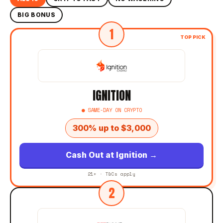
BIG BONUS
1
TOP PICK
IGNITION
● SAME-DAY ON CRYPTO
300% up to $3,000
Cash Out at Ignition →
21+ · T&Cs apply
2