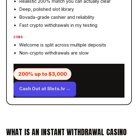
Realistic 200% match you can actually clear
Deep, polished slot library
Bovada-grade cashier and reliability
Fast crypto withdrawals in my testing
CONS
Welcome is split across multiple deposits
Non-crypto withdrawals are slow
200% up to $3,000
Cash Out at Slots.lv →
WHAT IS AN INSTANT WITHDRAWAL CASINO