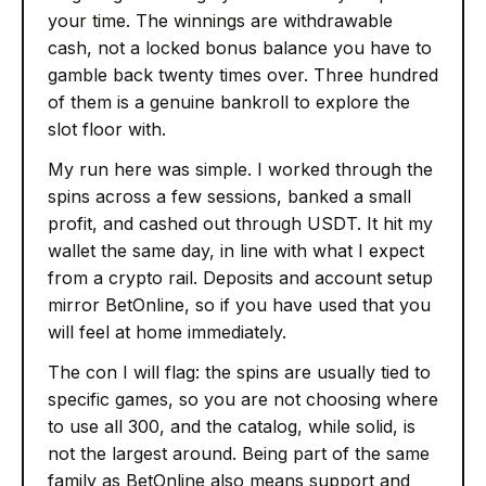
your time. The winnings are withdrawable
cash, not a locked bonus balance you have to
gamble back twenty times over. Three hundred
of them is a genuine bankroll to explore the
slot floor with.
My run here was simple. I worked through the
spins across a few sessions, banked a small
profit, and cashed out through USDT. It hit my
wallet the same day, in line with what I expect
from a crypto rail. Deposits and account setup
mirror BetOnline, so if you have used that you
will feel at home immediately.
The con I will flag: the spins are usually tied to
specific games, so you are not choosing where
to use all 300, and the catalog, while solid, is
not the largest around. Being part of the same
family as BetOnline also means support and