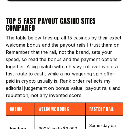
TOP 5 FAST PAYOUT CASINO SITES
COMPARED
The table below lines up all 15 casinos by their exact
welcome bonus and the payout rails I trust them on.
Remember that the rail, not the brand, sets your
speed, so read the bonus and the payment options
together. A big match with a heavy rollover is not a
fast route to cash, while a no-wagering spin offer
paid in crypto usually is. Rank order reflects my
editorial judgement on bonus value, payout rails and
reputation, not any invented score.
CASINO
WELCOME BONUS
FASTEST RAIL
P
Same-day on
Cr
Ignition
300% up to $3,000