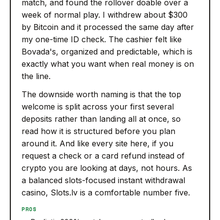
match, and found the rollover doable over a
week of normal play. I withdrew about $300
by Bitcoin and it processed the same day after
my one-time ID check. The cashier felt like
Bovada's, organized and predictable, which is
exactly what you want when real money is on
the line.
The downside worth naming is that the top
welcome is split across your first several
deposits rather than landing all at once, so
read how it is structured before you plan
around it. And like every site here, if you
request a check or a card refund instead of
crypto you are looking at days, not hours. As
a balanced slots-focused instant withdrawal
casino, Slots.lv is a comfortable number five.
PROS