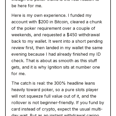
be here for me.
Here is my own experience. I funded my
account with $200 in Bitcoin, cleared a chunk
of the poker requirement over a couple of
weekends, and requested a $450 withdrawal
back to my wallet. It went into a short pending
review first, then landed in my wallet the same
evening because I had already finished my ID
check. That is about as smooth as this stuff
gets, and it is why Ignition sits at number one
for me.
The catch is real: the 300% headline leans
heavily toward poker, so a pure slots player
will not squeeze full value out of it, and the
rollover is not beginner-friendly. If you fund by
card instead of crypto, expect the usual multi-
day wait. But as an instant withdrawal casino