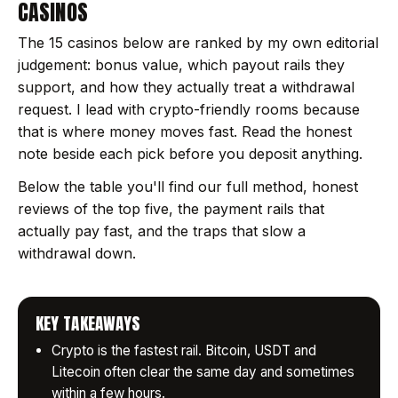
CASINOS
The 15 casinos below are ranked by my own editorial
judgement: bonus value, which payout rails they
support, and how they actually treat a withdrawal
request. I lead with crypto-friendly rooms because
that is where money moves fast. Read the honest
note beside each pick before you deposit anything.
Below the table you'll find our full method, honest
reviews of the top five, the payment rails that
actually pay fast, and the traps that slow a
withdrawal down.
KEY TAKEAWAYS
Crypto is the fastest rail. Bitcoin, USDT and
Litecoin often clear the same day and sometimes
within a few hours.