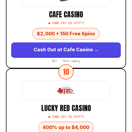
CAFE CASINO
● SAME-DAY ON CRYPTO
$2,000 + 150 Free Spins
Cash Out at Cafe Casino →
21+ · T&Cs apply
10
LUCKY RED CASINO
● SAME-DAY ON CRYPTO
400% up to $4,000