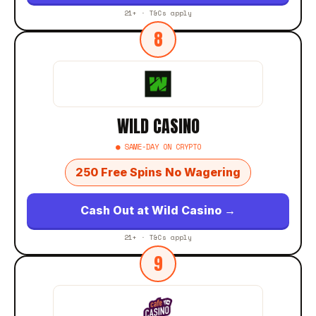
21+ · T&Cs apply
8
WILD CASINO
● SAME-DAY ON CRYPTO
250 Free Spins No Wagering
Cash Out at Wild Casino →
21+ · T&Cs apply
9