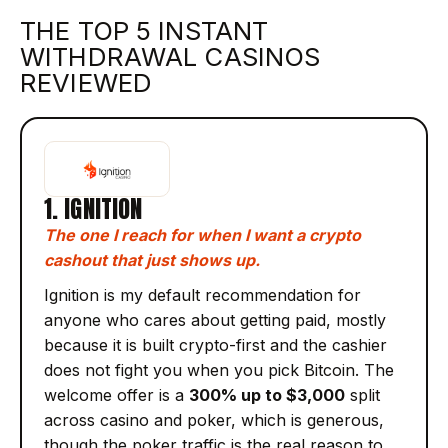
THE TOP 5 INSTANT
WITHDRAWAL CASINOS
REVIEWED
1. IGNITION
The one I reach for when I want a crypto
cashout that just shows up.
Ignition is my default recommendation for
anyone who cares about getting paid, mostly
because it is built crypto-first and the cashier
does not fight you when you pick Bitcoin. The
welcome offer is a
300% up to $3,000
split
across casino and poker, which is generous,
though the poker traffic is the real reason to