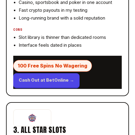
Casino, sportsbook and poker in one account
Fast crypto payouts in my testing
Long-running brand with a solid reputation
CONS
Slot library is thinner than dedicated rooms
Interface feels dated in places
100 Free Spins No Wagering
Cash Out at BetOnline →
3. ALL STAR SLOTS