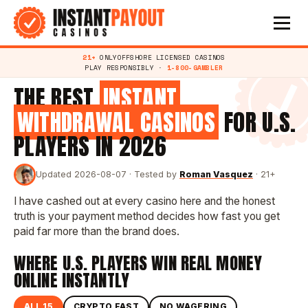
21+
ONLY
OFFSHORE LICENSED CASINOS
PLAY RESPONSIBLY ·
1-800-GAMBLER
THE BEST
INSTANT
WITHDRAWAL CASINOS
FOR U.S.
PLAYERS IN 2026
Updated 2026-08-07 · Tested by
Roman Vasquez
· 21+
I have cashed out at every casino here and the honest
truth is your payment method decides how fast you get
paid far more than the brand does.
WHERE U.S. PLAYERS WIN REAL MONEY
ONLINE INSTANTLY
ALL 15
CRYPTO FAST
NO WAGERING