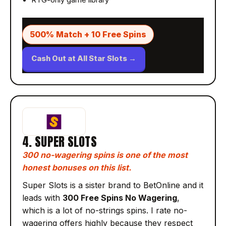
RTG-only game library
500% Match + 10 Free Spins
Cash Out at All Star Slots →
4. SUPER SLOTS
300 no-wagering spins is one of the most
honest bonuses on this list.
Super Slots is a sister brand to BetOnline and it
leads with
300 Free Spins No Wagering
,
which is a lot of no-strings spins. I rate no-
wagering offers highly because they respect